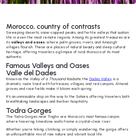
Morocco, country of contrasts
Sweeping deserts, snow-capped peaks, and fertile valleys that sustain
life in even the most remote regions. Among its greatest treasures are
its
valleys and oases
, where palm groves, rivers, and Amazigh
villages flourish. These are places of natural beauty and deep cultural
heritage, offering travelers a glimpse of rural Morocco at its most
authentic.
Famous Valleys and Oases
Valle del Dades
Known as the
Valley of a Thousand Kasbahs
, the
Dades Valley
is a
dramatic route lined with fortresses, villages, and red canyons. Almond
groves and rose fields make it bloom each spring.
It’s an unmissable stop on the way to the Sahara, offering travelers both
breathtaking landscapes and Berber hospitality.
Todra Gorges
The Todra Gorges near Tinghir are Morocco’s most famous canyon,
where towering limestone walls frame a crystal-clear river.
Whether you’re hiking, climbing, or simply wandering, the gorge offers
an unforgettable mix of raw nature and vibrant local life.