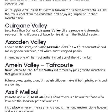
cooperatives.
At its upper end lies
Setti Fatma
, famous for its seven waterfalls. Hike
the trails, cool off in the cascades, and enjoy a glimpse of Berber
mountain life.
Ouirgane Valley
Less busy than Ourika,
Ouirgane Valley
offers peace and dramatic
red-earth hills. It’s a great base for trekking in the Toubkal region.
Azzaden Valley
Known as the
Valley of Color
,
Azzaden
dazzles with its contrast of red
rocks, green terraces, and white snow-capped peaks.
It remains one of the most authentic valleys of the High Atlas.
Ameln Valley – Tafraoute
Near Tafraoute, the
Ameln Valley
is framed by pink granite mountains
that glow at sunset.
Palm groves, springs, and Amazigh villages make it both photogenic and
welcoming.
Assif Melloul
Remote and wild,
Assif Melloul
(
White River
) is a haven for those who
love off-the-beaten-path adventures.
It’s a place where time seems to stand still among ancient stone houses
and pure landscapes.