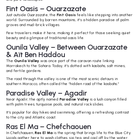
Fint Oasis – Ouarzazate
Just outside Ouarzazate, the
Fint Oasis
feels like stepping into another
world. Surrounded by barren mountains, it’s a hidden paradise of palm
groves and mud-brick villages.
Few travelers make it here, making it perfect for those seeking quiet
beauty and a glimpse of traditional oasis life.
Ounila Valley – Between Ouarzazate
& Aït Ben Haddou
The
Ounila Valley
was once part of the caravan route linking
Marrakech to the Sahara. Today, it’s dotted with kasbahs, salt mines,
and fertile gardens.
The road through the valley is one of the most scenic detours in
southern Morocco, often called the “hidden road of the kasbahs.”
Paradise Valley – Agadir
Near Agadir, the aptly named
Paradise Valley
is a lush canyon filled
with palm trees, turquoise pools, and natural rock slides.
It’s popular for day hikes and swimming, offering a refreshing contrast
to the city and Atlantic coast.
Ras El Ma – Chefchaouen
In Chefchaouen,
Ras El Ma
is the spring that brings life to the Blue City.
Locals gather here to wash clothes, sip tea, and cool off by the water.