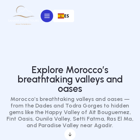
ES
Explore Morocco’s
breathtaking valleys and
oases
Morocco’s breathtaking valleys and oases —
from the Dades and Todra Gorges to hidden
gems like the Happy Valley of Aït Bouguemez,
Fint Oasis, Ounila Valley, Setti Fatma, Ras El Ma,
and Paradise Valley near Agadir.