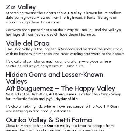
Ziz Valley
Stretching toward the Sahara, the
Ziz Valley
is known for its endless
date palm groves. Viewed from the high road, it looks like a green
ribbon through desert mountains.
Caravans once passed here on their way to Timbuktu, and the valley’s
heritage still carries echoes of those desert journeys.
Valle del Draa
The Draa Valley is the longest in Morocco and perhaps the most iconic,
with its kasbahs, palm trees, and river winding southward to the desert.
It’s a cultural corridor as much as a natural one — a place where
centuries-old irrigation systems still sustain life.
Hidden Gems and Lesser-Known
Valleys
Aït Bouguemez – The Happy Valley
Nestled in the High Atlas,
Aït Bouguemez
is called the
Happy Valley
for its fertile fields and joyful rhythm of life.
It’s also a trekking hub, where travelers can set off to Mount M’Goun
while staying in traditional guesthouses.
Ourika Valley & Setti Fatma
Close to Marrakech, the
Ourika Valley
is a favorite escape from
summer heat, with cool riverside cafés and women’s argan