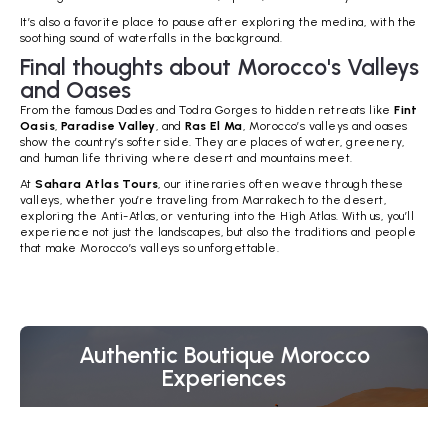
It’s also a favorite place to pause after exploring the medina, with the
soothing sound of waterfalls in the background.
Final thoughts about Morocco's Valleys
and Oases
From the famous Dades and Todra Gorges to hidden retreats like
Fint
Oasis
,
Paradise Valley
, and
Ras El Ma
, Morocco’s valleys and oases
show the country’s softer side. They are places of water, greenery,
and human life thriving where desert and mountains meet.
At
Sahara Atlas Tours
, our itineraries often weave through these
valleys, whether you’re traveling from Marrakech to the desert,
exploring the Anti-Atlas, or venturing into the High Atlas. With us, you’ll
experience not just the landscapes, but also the traditions and people
that make Morocco’s valleys so unforgettable.
Authentic Boutique Morocco
Experiences
Whether you're dreaming of camel trekking through the
Sahara Desert, wandering the blue streets of
Chefchaouen, discovering Morocco's imperial cities, or