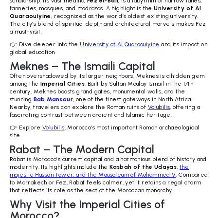
scholarship. Its vast medina,
Fez el-Bali
, is a labyrinth of narrow lanes,
tanneries, mosques, and madrasas. A highlight is the
University of Al
Quaraouiyine
, recognized as the world’s oldest existing university.
The city’s blend of spiritual depth and architectural marvels makes Fez
a must-visit.
👉 Dive deeper into the
University of Al Quaraouiyine
and its impact on
global education.
Meknes – The Ismaili Capital
Often overshadowed by its larger neighbors, Meknes is a hidden gem
among the
Imperial Cities
. Built by Sultan Moulay Ismail in the 17th
century, Meknes boasts grand gates, monumental walls, and the
stunning
Bab Mansour
,
one of the finest gateways in North Africa.
Nearby, travelers can explore the Roman ruins of
Volubilis
, offering a
fascinating contrast between ancient and Islamic heritage.
👉 Explore
Volubilis
, Morocco’s most important Roman archaeological
site.
Rabat – The Modern Capital
Rabat is Morocco’s current capital and a harmonious blend of history and
modernity. Its highlights include the
Kasbah of the Udayas
,
the
majestic Hassan Tower, and the Mausoleum of Mohammed V
. Compared
to Marrakech or Fez, Rabat feels calmer, yet it retains a regal charm
that reflects its role as the seat of the Moroccan monarchy.
Why Visit the Imperial Cities of
Morocco?