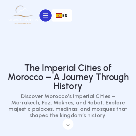
ES
The Imperial Cities of
Morocco – A Journey Through
History
Discover Morocco’s Imperial Cities –
Marrakech, Fez, Meknes, and Rabat. Explore
majestic palaces, medinas, and mosques that
shaped the kingdom’s history.