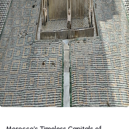
Morocco’s Timeless Capitals of