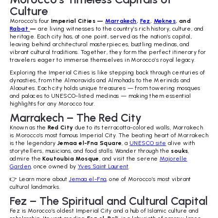
Culture
Morocco’s four
Imperial Cities —
Marrakech
,
Fez
,
Meknes
, and
Rabat
—
are living witnesses to the country’s rich history, culture, and
heritage. Each city has, at one point, served as the nation’s capital,
leaving behind architectural masterpieces, bustling medinas, and
vibrant cultural traditions. Together, they form the perfect itinerary for
travelers eager to immerse themselves in Morocco’s royal legacy.
Exploring the Imperial Cities is like stepping back through centuries of
dynasties, from the Almoravids and Almohads to the Merinids and
Alaouites. Each city holds unique treasures — from towering mosques
and palaces to UNESCO-listed medinas — making them essential
highlights for any Morocco tour.
Marrakech – The Red City
Known as the
Red City
due to its terracotta-colored walls, Marrakech
is Morocco’s most famous Imperial City. The beating heart of Marrakech
is the legendary
Jemaa el-Fna Square
, a
UNESCO site
alive with
storytellers, musicians, and food stalls. Wander through the
souks
,
admire the
Koutoubia Mosque
, and visit the serene
Majorelle
Garden
, once owned by
Yves Saint Laurent
.
👉 Learn more about
Jemaa el-Fna
, one of Morocco’s most vibrant
cultural landmarks.
Fez – The Spiritual and Cultural Capital
Fez is Morocco’s oldest Imperial City and a hub of Islamic culture and