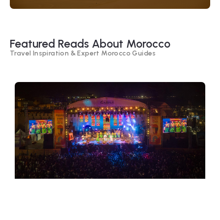
Featured Reads About Morocco
Travel Inspiration & Expert Morocco Guides
Festivals of Morocco – Cultural
Celebrations, Music & Traditions