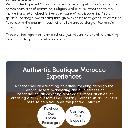
Visiting the Imperial Cities means experiencing Morocco’s evolution
across centuries of dynasties, religion, and culture. Whether you’re
marveling at Marrakech’s lively Jemaa el-Fna, discovering Fez’s
spiritual heritage, wandering through Meknes’ grand gates, or admiring
Rabat’s Atlantic charm — each city tells a unique story of Morocco’s
imperial legacy.
These cities together form a cultural journey unlike any other, making
them a centerpiece of Morocco travel.
Authentic Boutique Morocco
Experiences
Whether you're dreaming of camel trekking through the
Sahara Desert, wandering the blue streets of
Chefchaouen, discovering Morocco's imperial cities, or
creating a fully customized itinerary, Sahara Atlas Tours is
here to help you plan the perfect journey.
Explore
Contact
Our
Our
Travel
Experts
Packages