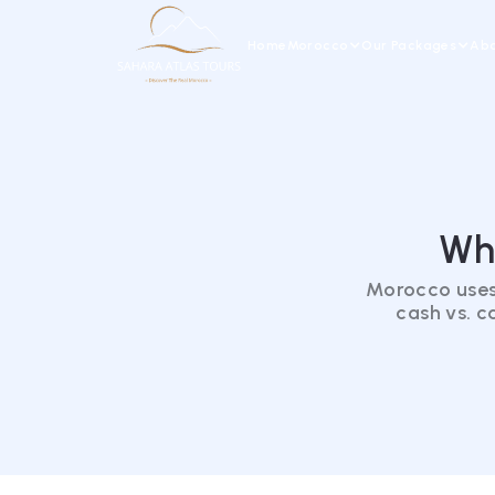
Home
Morocco
Our Packages
Abo
Wh
Morocco uses
cash vs. c