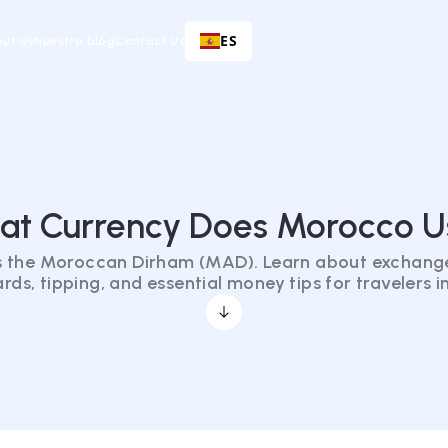
ES
ut Us
Nuestro blog
Contact Us
at Currency Does Morocco U
 the Moroccan Dirham (MAD). Learn about exchange
ards, tipping, and essential money tips for travelers 