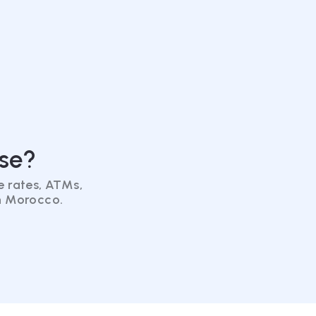
se?
 rates, ATMs,
in Morocco.