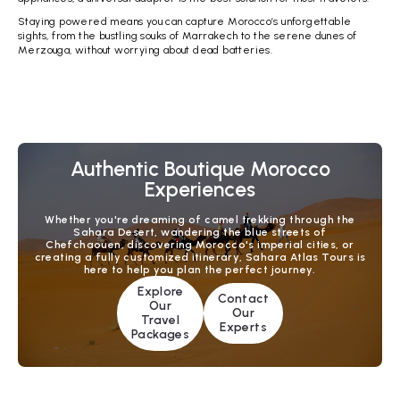
Staying powered means you can capture Morocco’s unforgettable
sights, from the bustling souks of Marrakech to the serene dunes of
Merzouga, without worrying about dead batteries.
Authentic Boutique Morocco
Experiences
Whether you're dreaming of camel trekking through the
Sahara Desert, wandering the blue streets of
Chefchaouen, discovering Morocco's imperial cities, or
creating a fully customized itinerary, Sahara Atlas Tours is
here to help you plan the perfect journey.
Explore
Contact
Our
Our
Travel
Experts
Packages