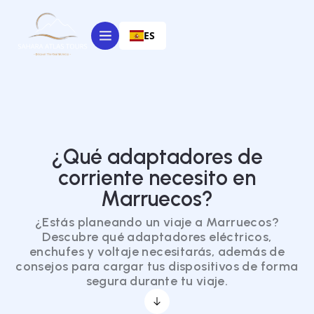
ES
¿Qué adaptadores de
corriente necesito en
Marruecos?
¿Estás planeando un viaje a Marruecos?
Descubre qué adaptadores eléctricos,
enchufes y voltaje necesitarás, además de
consejos para cargar tus dispositivos de forma
segura durante tu viaje.