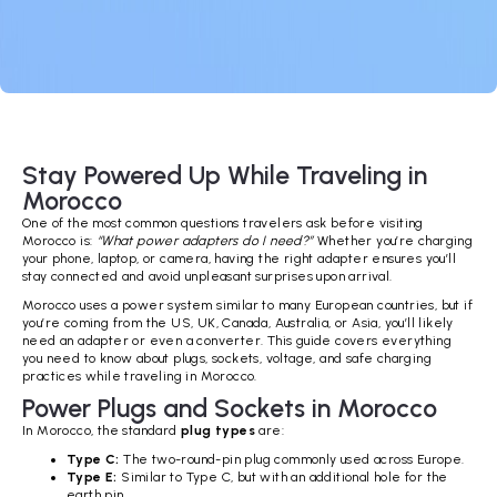
Stay Powered Up While Traveling in
Morocco
One of the most common questions travelers ask before visiting
Morocco is:
“What power adapters do I need?”
Whether you’re charging
your phone, laptop, or camera, having the right adapter ensures you’ll
stay connected and avoid unpleasant surprises upon arrival.
Morocco uses a power system similar to many European countries, but if
you’re coming from the US, UK, Canada, Australia, or Asia, you’ll likely
need an adapter or even a converter. This guide covers everything
you need to know about plugs, sockets, voltage, and safe charging
practices while traveling in Morocco.
Power Plugs and Sockets in Morocco
In Morocco, the standard
plug types
are:
Type C:
The two-round-pin plug commonly used across Europe.
Type E:
Similar to Type C, but with an additional hole for the
earth pin.