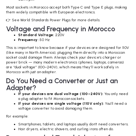
Most sockets in Morocco accept both Type C and Type E plugs, making
them widely compatible with European electronics.
👉 See World Standards Power Plugs for more details.
Voltage and Frequency in Morocco
Standard Voltage:
220V
Frequency:
50 Hz
This is important to know because if your devices are designed for 110V
(like many in North America), plugging them directly into a Moroccan
socket could damage them. Always check your device’s charger or
power brick — many modern electronics (phones, laptops, cameras)
are “dual voltage” (100–240V), which means they’ll work safely in
Morocco with just an adapter.
Do You Need a Converter or Just an
Adapter?
If your devices are dual voltage (100–240V):
You only need
a plug adapter to fit Moroccan sockets.
If your devices are single voltage (110V only):
You’ll need a
voltage converter to avoid damaging them.
For example:
Smartphones, tablets, and laptops usually don’t need converters.
Hair dryers, electric shavers, and curling irons often do.