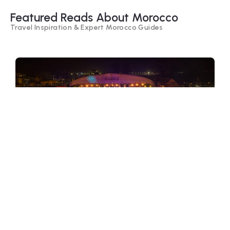
Featured Reads About Morocco
Travel Inspiration & Expert Morocco Guides
Festivals of Morocco – Cultural
Celebrations, Music & Traditions
Morocco celebrates life through colorful
festivals, from sacred Ramadan to lively
music and cultural gatherings. Explore
Morocco’s most famous festivals and