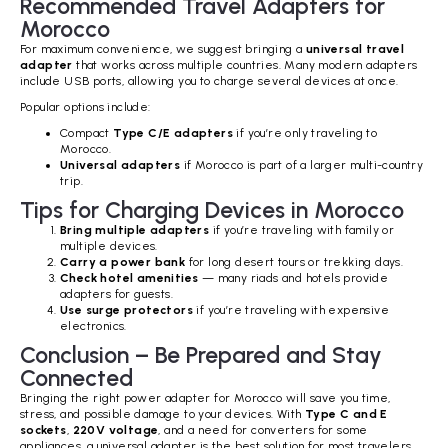
Recommended Travel Adapters for
Morocco
For maximum convenience, we suggest bringing a
universal travel
adapter
that works across multiple countries. Many modern adapters
include USB ports, allowing you to charge several devices at once.
Popular options include:
Compact
Type C/E adapters
if you’re only traveling to
Morocco.
Universal adapters
if Morocco is part of a larger multi-country
trip.
Tips for Charging Devices in Morocco
Bring multiple adapters
if you’re traveling with family or
multiple devices.
Carry a power bank
for long desert tours or trekking days.
Check hotel amenities
— many riads and hotels provide
adapters for guests.
Use surge protectors
if you’re traveling with expensive
electronics.
Conclusion – Be Prepared and Stay
Connected
Bringing the right power adapter for Morocco will save you time,
stress, and possible damage to your devices. With
Type C and E
sockets
,
220V voltage
, and a need for converters for some
appliances, a universal adapter is the best solution for most travelers.