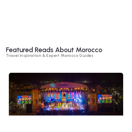
Timeless Culture
Explore Our Travel
Packages
Featured Reads About Morocco
Travel Inspiration & Expert Morocco Guides