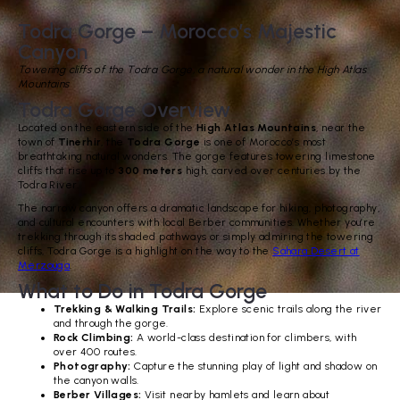
Todra Gorge – Morocco’s Majestic
Canyon
Towering cliffs of the Todra Gorge, a natural wonder in the High Atlas
Mountains
Todra Gorge Overview
Located on the eastern side of the
High Atlas Mountains
, near the
town of
Tinerhir
, the
Todra Gorge
is one of Morocco’s most
breathtaking natural wonders. The gorge features towering limestone
cliffs that rise up to
300 meters
high, carved over centuries by the
Todra River.
The narrow canyon offers a dramatic landscape for hiking, photography,
and cultural encounters with local Berber communities. Whether you’re
trekking through its shaded pathways or simply admiring the towering
cliffs, Todra Gorge is a highlight on the way to the
Sahara Desert at
Merzouga
.
What to Do in Todra Gorge
Trekking & Walking Trails:
Explore scenic trails along the river
and through the gorge.
Rock Climbing:
A world-class destination for climbers, with
over 400 routes.
Photography:
Capture the stunning play of light and shadow on
the canyon walls.
Berber Villages:
Visit nearby hamlets and learn about