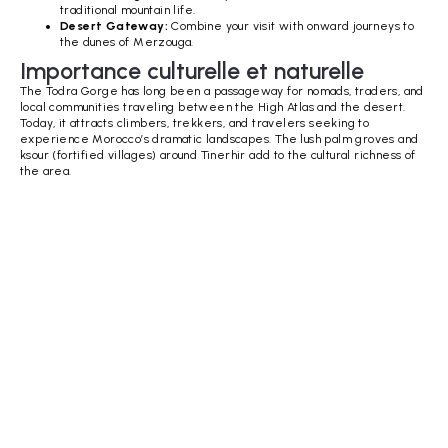
traditional mountain life.
Desert Gateway:
Combine your visit with onward journeys to
the dunes of Merzouga.
Importance culturelle et naturelle
The Todra Gorge has long been a passageway for nomads, traders, and
local communities traveling between the High Atlas and the desert.
Today, it attracts climbers, trekkers, and travelers seeking to
experience Morocco’s dramatic landscapes. The lush palm groves and
ksour (fortified villages) around Tinerhir add to the cultural richness of
the area.
Aucun élément trouvé.
Golden Dunes, Starry Skies, Vibrant streets &