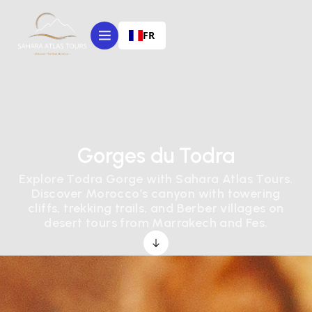
FR
Gorges du Todra
Explore Todra Gorge with Sahara Atlas Tours.
Discover Morocco’s canyon with towering
cliffs, trekking trails, and Berber villages on
desert tours from Marrakech and Fes.