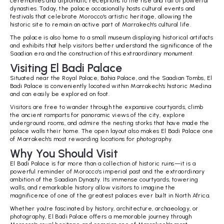
ceremonies and diplomatic receptions to the rise and fall of powerful
dynasties. Today, the palace occasionally hosts cultural events and
festivals that celebrate Morocco's artistic heritage, allowing the
historic site to remain an active part of Marrakech's cultural life.
The palace is also home to a small museum displaying historical artifacts
and exhibits that help visitors better understand the significance of the
Saadian era and the construction of this extraordinary monument.
Visiting El Badi Palace
Situated near the Royal Palace, Bahia Palace, and the Saadian Tombs, El
Badi Palace is conveniently located within Marrakech's historic Medina
and can easily be explored on foot.
Visitors are free to wander through the expansive courtyards, climb
the ancient ramparts for panoramic views of the city, explore
underground rooms, and admire the nesting storks that have made the
palace walls their home. The open layout also makes El Badi Palace one
of Marrakech's most rewarding locations for photography.
Why You Should Visit
El Badi Palace is far more than a collection of historic ruins—it is a
powerful reminder of Morocco's imperial past and the extraordinary
ambition of the Saadian Dynasty. Its immense courtyards, towering
walls, and remarkable history allow visitors to imagine the
magnificence of one of the greatest palaces ever built in North Africa.
Whether you're fascinated by history, architecture, archaeology, or
photography, El Badi Palace offers a memorable journey through