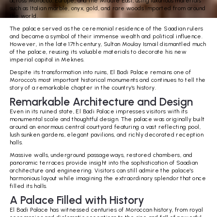
across Morocco, Europe, and the Middle East, using luxurious materials
such as Italian marble, onyx, gold, and rare woods imported from around
the world.
The palace served as the ceremonial residence of the Saadian rulers
and became a symbol of their immense wealth and political influence.
However, in the late 17th century, Sultan Moulay Ismail dismantled much
of the palace, reusing its valuable materials to decorate his new
imperial capital in Meknes.
Despite its transformation into ruins, El Badi Palace remains one of
Morocco's most important historical monuments and continues to tell the
story of a remarkable chapter in the country's history.
Remarkable Architecture and Design
Even in its ruined state, El Badi Palace impresses visitors with its
monumental scale and thoughtful design. The palace was originally built
around an enormous central courtyard featuring a vast reflecting pool,
lush sunken gardens, elegant pavilions, and richly decorated reception
halls.
Massive walls, underground passageways, restored chambers, and
panoramic terraces provide insight into the sophistication of Saadian
architecture and engineering. Visitors can still admire the palace's
harmonious layout while imagining the extraordinary splendor that once
filled its halls.
A Palace Filled with History
El Badi Palace has witnessed centuries of Moroccan history, from royal