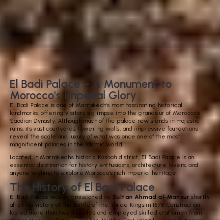
El Badi Palace – A Monument to
Morocco's Imperial Glory
El Badi Palace is one of Marrakech's most fascinating historical
landmarks, offering visitors a glimpse into the grandeur of Morocco's
Saadian Dynasty. Although much of the palace now stands in majestic
ruins, its vast courtyards, towering walls, and impressive foundations
reveal the scale and luxury of what was once one of the most
magnificent palaces in the Islamic world.
Located in Marrakech's historic Kasbah district, El Badi Palace is an
essential destination for history enthusiasts, architecture lovers, and
anyone wishing to explore Morocco's rich imperial heritage.
The History of El Badi Palace
El Badi Palace was commissioned by
Sultan Ahmad al-Mansur
shortly
after his victory at the Battle of the Three Kings in 1578. Construction
lasted more than two decades and employed skilled craftsmen from