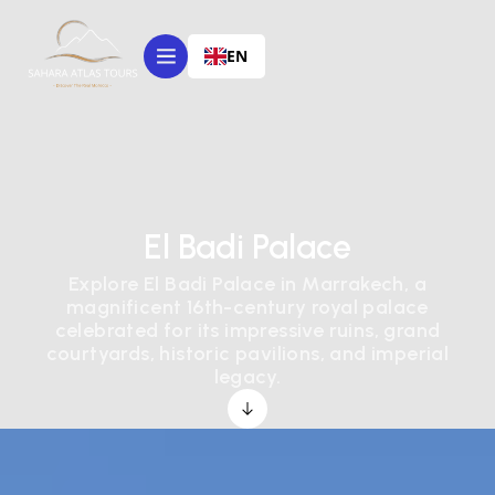
EN
El Badi Palace
Explore El Badi Palace in Marrakech, a
magnificent 16th-century royal palace
celebrated for its impressive ruins, grand
courtyards, historic pavilions, and imperial
legacy.