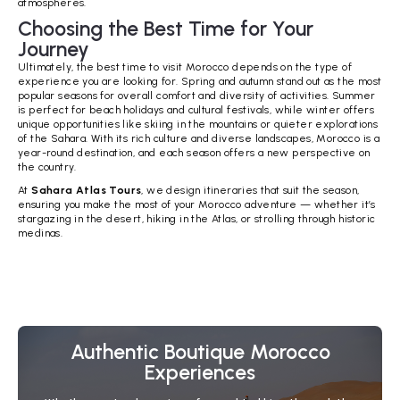
atmospheres.
Choosing the Best Time for Your
Journey
Ultimately, the best time to visit Morocco depends on the type of
experience you are looking for. Spring and autumn stand out as the most
popular seasons for overall comfort and diversity of activities. Summer
is perfect for beach holidays and cultural festivals, while winter offers
unique opportunities like skiing in the mountains or quieter explorations
of the Sahara. With its rich culture and diverse landscapes, Morocco is a
year-round destination, and each season offers a new perspective on
the country.
At
Sahara Atlas Tours
, we design itineraries that suit the season,
ensuring you make the most of your Morocco adventure — whether it’s
stargazing in the desert, hiking in the Atlas, or strolling through historic
medinas.
Authentic Boutique Morocco
Experiences