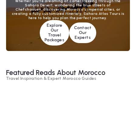
Whether you're dreaming of camel trekking through the
Sahara Desert, wandering the blue streets of
Chefchaouen, discovering Morocco's imperial cities, or
creating a fully customized itinerary, Sahara Atlas Tours is
here to help you plan the perfect journey.
Explore
Contact
Our
Our
Travel
Experts
Packages
Featured Reads About Morocco
Travel Inspiration & Expert Morocco Guides