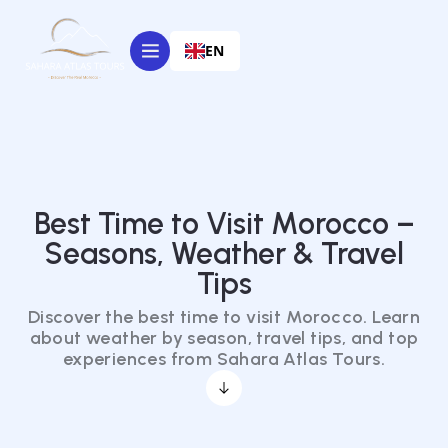
EN
Best Time to Visit Morocco –
Seasons, Weather & Travel
Tips
Discover the best time to visit Morocco. Learn
about weather by season, travel tips, and top
experiences from Sahara Atlas Tours.