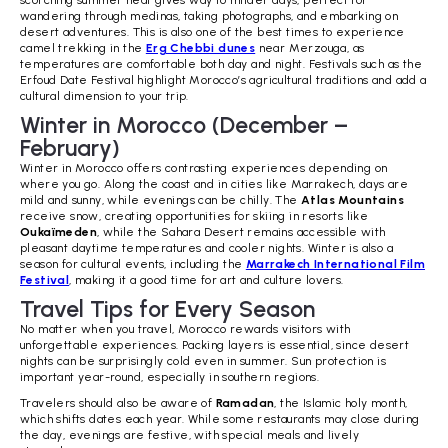
wandering through medinas, taking photographs, and embarking on
desert adventures. This is also one of the best times to experience
camel trekking in the
Erg Chebbi dunes
near Merzouga, as
temperatures are comfortable both day and night. Festivals such as the
Erfoud Date Festival highlight Morocco’s agricultural traditions and add a
cultural dimension to your trip.
Winter in Morocco (December –
February)
Winter in Morocco offers contrasting experiences depending on
where you go. Along the coast and in cities like Marrakech, days are
mild and sunny, while evenings can be chilly. The
Atlas Mountains
receive snow, creating opportunities for skiing in resorts like
Oukaïmeden
, while the Sahara Desert remains accessible with
pleasant daytime temperatures and cooler nights. Winter is also a
season for cultural events, including the
Marrakech International Film
Festival
, making it a good time for art and culture lovers.
Travel Tips for Every Season
No matter when you travel, Morocco rewards visitors with
unforgettable experiences. Packing layers is essential, since desert
nights can be surprisingly cold even in summer. Sun protection is
important year-round, especially in southern regions.
Travelers should also be aware of
Ramadan
, the Islamic holy month,
which shifts dates each year. While some restaurants may close during
the day, evenings are festive, with special meals and lively