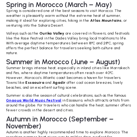
Spring in Morocco (March – May)
Spring is considered one of the best seasons to visit Morocco. The
weather is pleasantly warm without the extreme heat of summer,
making it ideal for exploring cities, hiking in the
Atlas Mountains
, or
venturing into the Sahara Desert.
Valleys such as the
Ourika Valley
are covered in flowers, and festivals
like the Rose Festival in the Dades Valley bring local traditions to life.
With average daytime temperatures between 18°C and 28°C, spring
offers the perfect balance for travelers seeking both culture and
nature.
Summer in Morocco (June – August)
Summer brings intense heat, especially in inland cities like Marrakech
and Fes, where daytime temperatures often reach over 40°C.
However, Morocco’s Atlantic coast becomes a haven for travelers.
Towns like
Essaouira
and
Agadir
offer cool ocean breezes, lively
beaches, and an excellent surfing scene.
Summer is also the season of cultural celebrations, such as the famous
Gnaoua World Music Festival
in Essaouira, which attracts artists from
around the globe. For travelers who can handle the heat, summer offers
fewer crowds in the desert and cities.
Autumn in Morocco (September –
November)
Autumn is another highly recommended time to explore Morocco. The
scorching summer heat gives way to milder days, perfect for