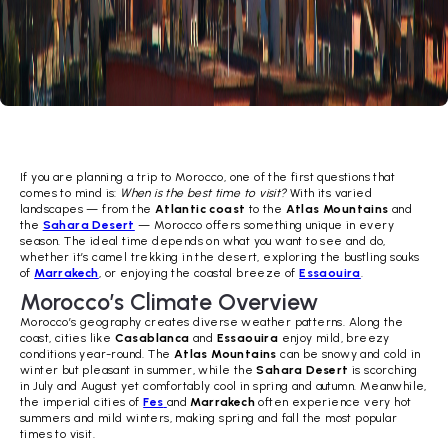
If you are planning a trip to Morocco, one of the first questions that
comes to mind is:
When is the best time to visit?
With its varied
landscapes — from the
Atlantic coast
to the
Atlas Mountains
and
the
Sahara Desert
— Morocco offers something unique in every
season. The ideal time depends on what you want to see and do,
whether it’s camel trekking in the desert, exploring the bustling souks
of
Marrakech
, or enjoying the coastal breeze of
Essaouira
.
Morocco’s Climate Overview
Morocco’s geography creates diverse weather patterns. Along the
coast, cities like
Casablanca
and
Essaouira
enjoy mild, breezy
conditions year-round. The
Atlas Mountains
can be snowy and cold in
winter but pleasant in summer, while the
Sahara Desert
is scorching
in July and August yet comfortably cool in spring and autumn. Meanwhile,
the imperial cities of
Fes
and
Marrakech
often experience very hot
summers and mild winters, making spring and fall the most popular
times to visit.