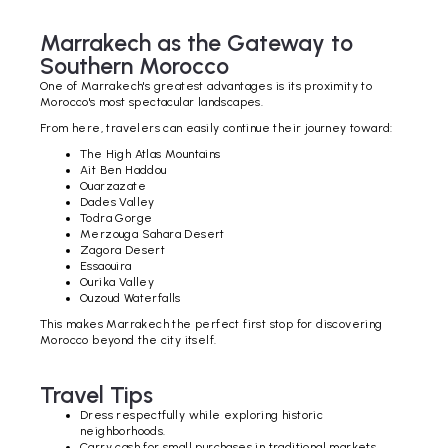
Marrakech as the Gateway to
Southern Morocco
One of Marrakech's greatest advantages is its proximity to
Morocco's most spectacular landscapes.
From here, travelers can easily continue their journey toward:
The High Atlas Mountains
Ait Ben Haddou
Ouarzazate
Dades Valley
Todra Gorge
Merzouga Sahara Desert
Zagora Desert
Essaouira
Ourika Valley
Ouzoud Waterfalls
This makes Marrakech the perfect first stop for discovering
Morocco beyond the city itself.
Travel Tips
Dress respectfully while exploring historic
neighborhoods.
Carry cash for small purchases in traditional markets.