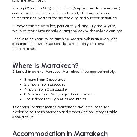
sunshine each year.
Spring (March to May) and autumn (September to November)
are considered the best times to visit, offering pleasant
temperatures perfect for sightseeing and outdoor activities.
Summer can be very hot, particularly during July and August,
while winter remains mild during the day with cooler evenings.
Thanks to its year-round sunshine, Marrakech is an excellent
destination in every season, depending on your travel
preferences.
Where Is Marrakech?
Situated in central Morocco, Marrakech lies approximately:
3 hours from Casablanca
2.5 hours from Essaouira
4 hours from Ouarzazate
8–9 hours from Merzouga Sahara Desert
1 hour from the High Atlas Mountains
Its central location makes Marrakech the ideal base for
exploring southern Morocco and embarking on unforgettable
desert tours.
Accommodation in Marrakech