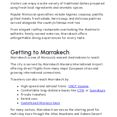
Visitors can enjoy a wide variety of traditional dishes prepared
using fresh local ingredients and aromatic spices.
Popular Moroccan specialties include tagines, couscous, pastilla,
grilled meats, fresh salads, harira soup, and delicious pastries
served alongside the country's famous mint tea.
From elegant rooftop restaurants overlooking the Medina to
authentic family-owned eateries, Marrakech offers
unforgettable dining experiences for every taste.
Getting to Marrakech
Marrakech is one of Morocco's easiest destinations to reach.
The city is served by Marrakech Menara International Airport,
offering direct flights from many major European cities and
growing international connections.
Travelers can also reach Marrakech by:
High-speed and national trains :
ONCF Voyage
.
Comfortable long-distance buses like
CTM
, or
Supratours
Private transfers
Rental cars
Customized Morocco tours
For many visitors, Marrakech serves as the starting point for
multi-day tours through the Atlas Mountains and Sahara Desert.