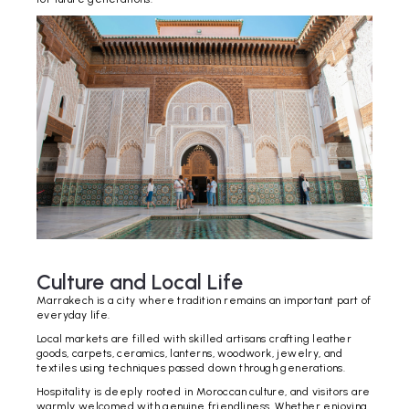
Culture and Local Life
Marrakech is a city where tradition remains an important part of
everyday life.
Local markets are filled with skilled artisans crafting leather
goods, carpets, ceramics, lanterns, woodwork, jewelry, and
textiles using techniques passed down through generations.
Hospitality is deeply rooted in Moroccan culture, and visitors are
warmly welcomed with genuine friendliness. Whether enjoying