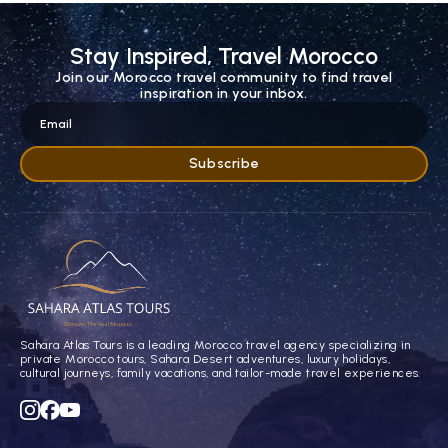
Stay Inspired, Travel Morocco
Join our Morocco travel community to find travel
inspiration in your inbox.
Sahara Atlas Tours is a leading Morocco travel agency specializing in
private Morocco tours, Sahara Desert adventures, luxury holidays,
cultural journeys, family vacations, and tailor-made travel experiences.