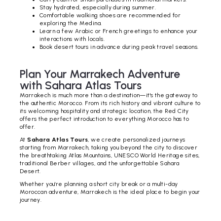
Stay hydrated, especially during summer.
Comfortable walking shoes are recommended for
exploring the Medina.
Learn a few Arabic or French greetings to enhance your
interactions with locals.
Book desert tours in advance during peak travel seasons.
Plan Your Marrakech Adventure
with Sahara Atlas Tours
Marrakech is much more than a destination—it's the gateway to
the authentic Morocco. From its rich history and vibrant culture to
its welcoming hospitality and strategic location, the Red City
offers the perfect introduction to everything Morocco has to
offer.
At
Sahara Atlas Tours
, we create personalized journeys
starting from Marrakech, taking you beyond the city to discover
the breathtaking Atlas Mountains, UNESCO World Heritage sites,
traditional Berber villages, and the unforgettable Sahara
Desert.
Whether you're planning a short city break or a multi-day
Moroccan adventure, Marrakech is the ideal place to begin your
journey.