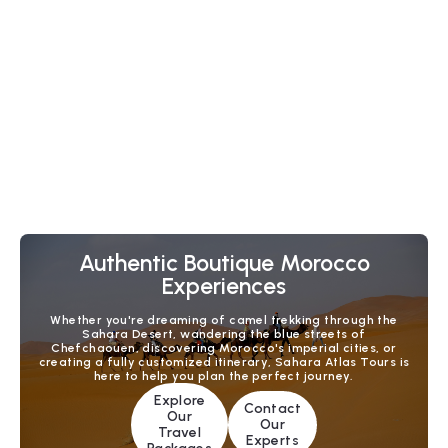
6 Days Fes to Casablanca Desert Tour via
Duration :
6 Days - 5 Nights
Dades & Marrakech
Experience Morocco’s highlights on this 6-day Fes to
Casablanca tour. Ride camels in the Sahara, explore
Dades Valley, spend two nights in Marrakech, and enjoy
a private transfer to Casablanca.
Check Tour Details
Authentic Boutique Morocco
Experiences
Whether you're dreaming of camel trekking through the
Sahara Desert, wandering the blue streets of
Chefchaouen, discovering Morocco's imperial cities, or
creating a fully customized itinerary, Sahara Atlas Tours is
here to help you plan the perfect journey.
Explore
Contact
Our
Our
Travel
Experts