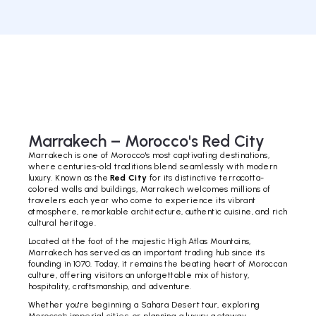
Marrakech – Morocco's Red City
Marrakech is one of Morocco's most captivating destinations,
where centuries-old traditions blend seamlessly with modern
luxury. Known as the
Red City
for its distinctive terracotta-
colored walls and buildings, Marrakech welcomes millions of
travelers each year who come to experience its vibrant
atmosphere, remarkable architecture, authentic cuisine, and rich
cultural heritage.
Located at the foot of the majestic High Atlas Mountains,
Marrakech has served as an important trading hub since its
founding in 1070. Today, it remains the beating heart of Moroccan
culture, offering visitors an unforgettable mix of history,
hospitality, craftsmanship, and adventure.
Whether you're beginning a Sahara Desert tour, exploring