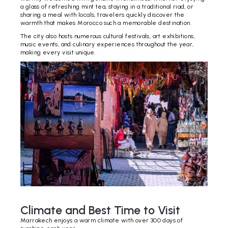
a glass of refreshing mint tea, staying in a traditional riad, or
sharing a meal with locals, travelers quickly discover the
warmth that makes Morocco such a memorable destination.
The city also hosts numerous cultural festivals, art exhibitions,
music events, and culinary experiences throughout the year,
making every visit unique.
Climate and Best Time to Visit
Marrakech enjoys a warm climate with over 300 days of