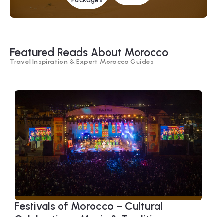
Packages
Featured Reads About Morocco
Travel Inspiration & Expert Morocco Guides
Festivals of Morocco – Cultural