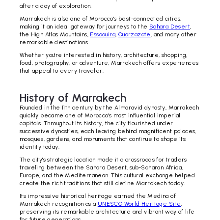
after a day of exploration.
Marrakech is also one of Morocco's best-connected cities,
making it an ideal gateway for journeys to the
Sahara Desert
,
the High Atlas Mountains,
Essaouira
,
Ouarzazate
, and many other
remarkable destinations.
Whether you're interested in history, architecture, shopping,
food, photography, or adventure, Marrakech offers experiences
that appeal to every traveler.
History of Marrakech
Founded in the 11th century by the Almoravid dynasty, Marrakech
quickly became one of Morocco's most influential imperial
capitals. Throughout its history, the city flourished under
successive dynasties, each leaving behind magnificent palaces,
mosques, gardens, and monuments that continue to shape its
identity today.
The city's strategic location made it a crossroads for traders
traveling between the Sahara Desert, sub-Saharan Africa,
Europe, and the Mediterranean. This cultural exchange helped
create the rich traditions that still define Marrakech today.
Its impressive historical heritage earned the Medina of
Marrakech recognition as a
UNESCO World Heritage Site
,
preserving its remarkable architecture and vibrant way of life
for future generations.