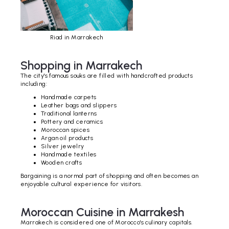
Riad in Marrakech
Shopping in Marrakech
The city's famous souks are filled with handcrafted products
including:
Handmade carpets
Leather bags and slippers
Traditional lanterns
Pottery and ceramics
Moroccan spices
Argan oil products
Silver jewelry
Handmade textiles
Wooden crafts
Bargaining is a normal part of shopping and often becomes an
enjoyable cultural experience for visitors.
Moroccan Cuisine in Marrakesh
Marrakech is considered one of Morocco's culinary capitals.