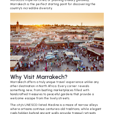
Morocco's imperial cities, or planning a luxury getaway,
Marrakech is the perfect starting point for discovering the
country's incredible diversity.
Why Visit Marrakech?
Marrakech offers a truly unique travel experience unlike any
other destination in North Africa. Every corner reveals
something new, from bustling marketplaces filled with
handcrafted treasures to peaceful gardens that provide a
welcome escape from the lively streets.
The city's UNESCO-listed Medina is a maze of narrow alleys
where artisans continue centuries-old traditions, while elegant
riads hidden behind ancient walls provide tranquil retreats