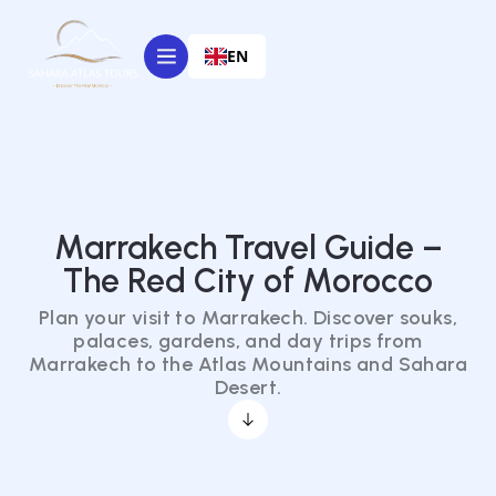
EN
Marrakech Travel Guide –
The Red City of Morocco
Plan your visit to Marrakech. Discover souks,
palaces, gardens, and day trips from
Marrakech to the Atlas Mountains and Sahara
Desert.