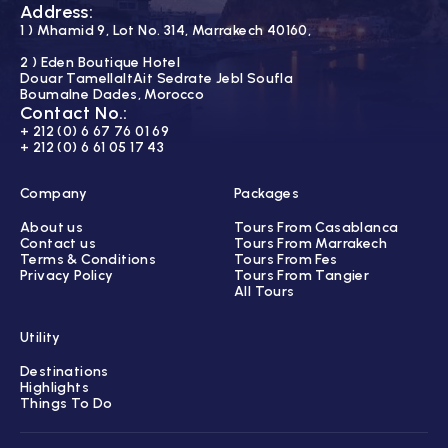
Address:
1 ) Mhamid 9, Lot No. 314, Marrakech 40160,
2 ) Eden Boutique Hotel
Douar TamellaltAit Sedrate Jebl Soufla
Boumalne Dades, Morocco
Contact No.:
+ 212 (0) 6 67 76 01 69
+ 212 (0) 6 61 05 17 43
Company
Packages
About us
Tours From Casablanca
Contact us
Tours From Marrakech
Terms & Conditions
Tours From Fes
Privacy Policy
Tours From Tangier
All Tours
Utility
Destinations
Highlights
Things To Do