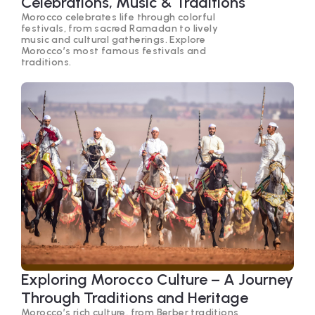
Celebrations, Music & Traditions
Morocco celebrates life through colorful
festivals, from sacred Ramadan to lively
music and cultural gatherings. Explore
Morocco’s most famous festivals and
traditions.
Exploring Morocco Culture – A Journey
Through Traditions and Heritage
Morocco’s rich culture, from Berber traditions