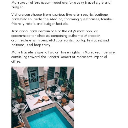
Marrakech offers accommodations for every travel style and
budget.
Visitors can choose from luxurious five-star resorts, boutique
riads hidden inside the Medina, charming guesthouses, family-
friendly hotels, and budget hostels.
Traditional riads remain one of the city's most popular
accommodation choices, combining authentic Moroccan
architecture with peaceful courtyards, rooftop terraces, and
personalized hospitality.
Many travelers spend two or three nights in Marrakech before
continuing toward the Sahara Desert or Morocco's imperial
cities.