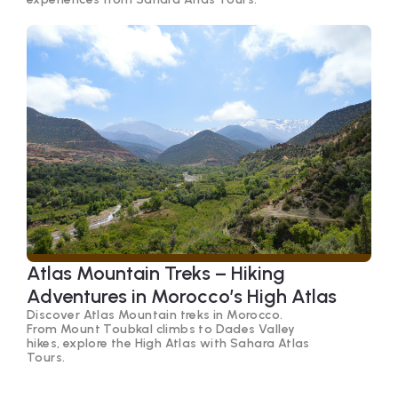
Atlas Mountain Treks – Hiking
Adventures in Morocco’s High Atlas
Discover Atlas Mountain treks in Morocco.
From Mount Toubkal climbs to Dades Valley
hikes, explore the High Atlas with Sahara Atlas
Tours.