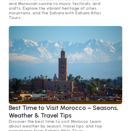
and Moroccan cuisine to music, festivals, and
crafts. Explore the vibrant heritage of cities,
mountains, and the Sahara with Sahara Atlas
Tours.
Best Time to Visit Morocco – Seasons,
Weather & Travel Tips
Discover the best time to visit Morocco. Learn
about weather by season, travel tips, and top
experiences from Sahara Atlas Tours.