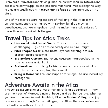
From here, travelers set off on guided hikes with local muleteers and
cooks who carry supplies and prepare traditional meals along the way.
Nights are usually spent in
mountain refuges
or camping under the
stars.
One of the most rewarding aspects of trekking in the Atlas is the
cultural connection. Sharing tea with Berber families, staying in
guesthouses, and learning about rural life make these adventures far
more than just physical challenges.
Travel Tips for Atlas Treks
Hire an official Local Guide:
Trails can be steep and
challenging — guides ensure safety and cultural insight.
Pack Proper Gear:
Good boots, layered clothing, and sun
protection are essential.
Try Berber Cuisine:
Tagine and couscous meals cooked in the
mountains are a highlight.
Acclimatize:
If climbing Toubkal, spend at least one night at
altitude before attempting the summit.
Bring a Camera:
The landscapes and village life are incredibly
photogenic.
Adventure Awaits in the Atlas
The
Atlas Mountains
are more than a trekking destination — they
are the heart of Morocco’s natural beauty and berber culture. Whether
you aim to conquer
Mount Toubkal
, hike the
Dades Valley
, or enjoy a
leisurely walk through Berber villages, the Atlas offers experiences
that will stay with you for a lifetime.