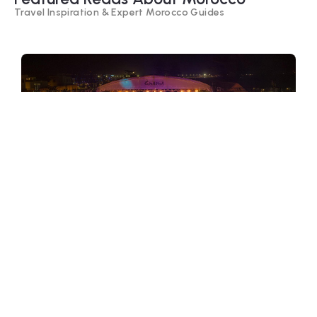
Travel Inspiration & Expert Morocco Guides
Festivals of Morocco – Cultural
Celebrations, Music & Traditions
Morocco celebrates life through colorful
festivals, from sacred Ramadan to lively
music and cultural gatherings. Explore
Morocco’s most famous festivals and
traditions.