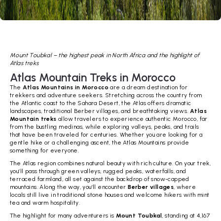
Mount Toubkal – the highest peak in North Africa and the highlight of
Atlas treks
Atlas Mountain Treks in Morocco
The
Atlas Mountains in Morocco
are a dream destination for
trekkers and adventure seekers. Stretching across the country from
the Atlantic coast to the Sahara Desert, the Atlas offers dramatic
landscapes, traditional Berber villages, and breathtaking views.
Atlas
Mountain treks
allow travelers to experience authentic Morocco, far
from the bustling medinas, while exploring valleys, peaks, and trails
that have been traveled for centuries. Whether you are looking for a
gentle hike or a challenging ascent, the Atlas Mountains provide
something for everyone.
The Atlas region combines natural beauty with rich culture. On your trek,
you’ll pass through green valleys, rugged peaks, waterfalls, and
terraced farmland, all set against the backdrop of snow-capped
mountains. Along the way, you’ll encounter
Berber villages
, where
locals still live in traditional stone houses and welcome hikers with mint
tea and warm hospitality.
The highlight for many adventurers is
Mount Toubkal
, standing at 4,167