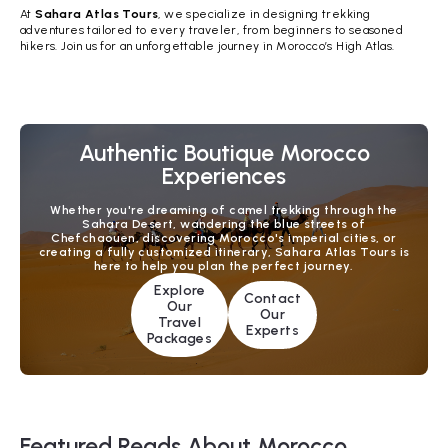
At
Sahara Atlas Tours
, we specialize in designing trekking
adventures tailored to every traveler, from beginners to seasoned
hikers. Join us for an unforgettable journey in Morocco’s High Atlas.
Authentic Boutique Morocco
Experiences
Whether you're dreaming of camel trekking through the
Sahara Desert, wandering the blue streets of
Chefchaouen, discovering Morocco's imperial cities, or
creating a fully customized itinerary, Sahara Atlas Tours is
here to help you plan the perfect journey.
Explore
Contact
Our
Our
Travel
Experts
Packages
Featured Reads About Morocco