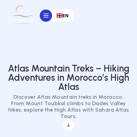
EN
Atlas Mountain Treks – Hiking
Adventures in Morocco’s High
Atlas
Discover Atlas Mountain treks in Morocco.
From Mount Toubkal climbs to Dades Valley
hikes, explore the High Atlas with Sahara Atlas
Tours.