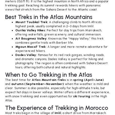
meters (13,671 ft). It is the highest mountain in North Africa and a popular
trekking goal. Reaching its summit rewards hikers with panoramic
views that stretch from the Sahara Desert to the Atlantic coast.
Best Treks in the Atlas Mountains
Mount Toubkal Trek:
A challenging climb to North Africa’s
highest peak, usually completed in 2–3 days from Imlil.
Ourika Valley Hikes:
Perfect for day trips from Marrakech,
offering waterfalls, green scenery, and cultural immersion.
Ait Bougmez Valley:
Known as the “Happy Valley,” this trek
combines gentle trails with Berber life.
Mgoun Massif Trek:
A longer and more remote adventure for
experienced hikers.
Dades Valley:
Famous for its red rock gorges, winding roads,
and dramatic canyons, Dades Valley is perfect for hiking and
photography. The region is often combined with Sahara Desert
tours, offering both cultural and natural highlights.
When to Go Trekking in the Atlas
The best time for
Atlas Mountain treks
is in
spring (April–June)
and
autumn (September–November)
when the weather is mild and
clear. Summer is also possible, especially for high-altitude treks, but
expect hot days in lower valleys. Winter offers a different experience,
with snow trekking and even opportunities for
ski touring
in the High
Atlas.
The Experience of Trekking in Morocco
Most treks begin in the village of
Imlil
, a short drive from Marrakech.