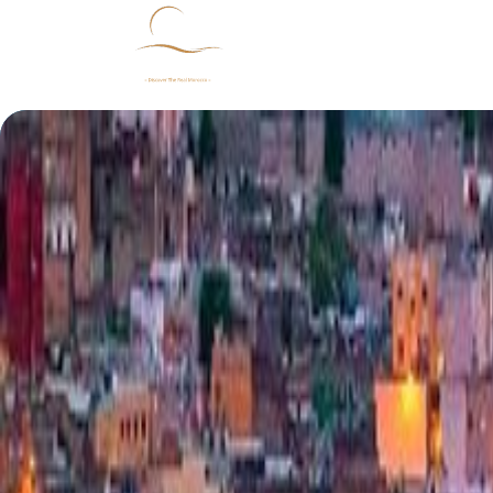
Home
Morocco
Our Packages
Abo