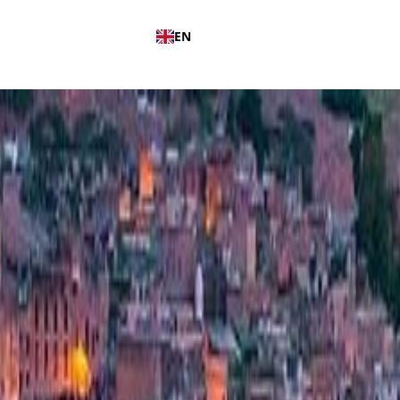
EN
ut Us
Our Blog
Contact Us