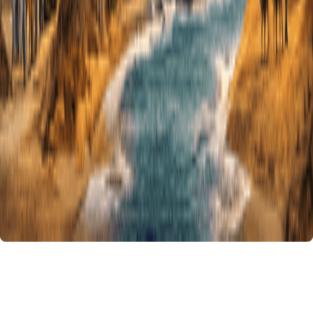
14 Days Authentic Morocco Tour from
Casablanca
Duration :
14 Days - 13 Nights
Embark on our
14 Days Authentic Morocco Tour from Casablanca
,