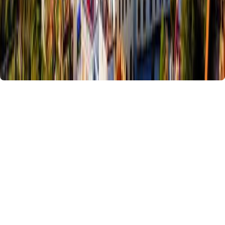
15 Days Colors of Morocco Tour
Duration :
15 Days / 14 Nights
Our
15-day Morocco tour from Casablanca
combines coastal,
mountain, desert, and city experiences. From Essaouira’s medina and
the High Atlas Mountains to the Sahara Desert and
Morocco’s imperial
cities
, travelers will enjoy a fully immersive cultural and scenic journey.
Highlights include Marrakech’s vibrant souks, Dades and Todra Valleys,
Merzouga Desert
with camel trekking, Fes’s historic medina,
Chefchaouen’s blue streets, Tangier’s Kasbah, and Rabat’s iconic
landmarks. Expert guides, comfortable accommodations, and flexible
pacing make this tour perfect for first-time visitors or those seeking a
complete Moroccan experience.